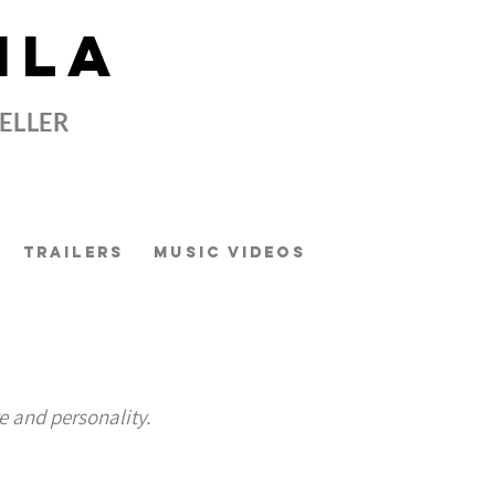
ILA
TELLER
Trailers
Music Videos
t
e and personality.