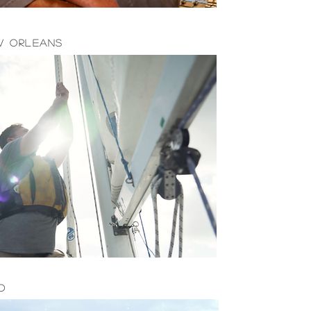
w Orleans
d