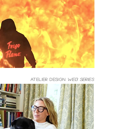
atelier design
web series