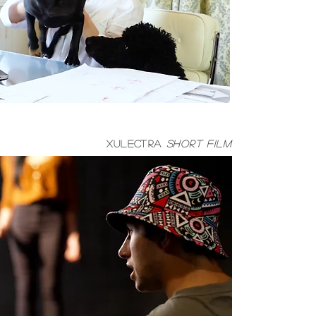
Xulectra
short film