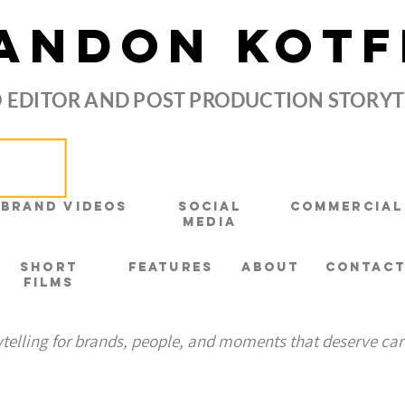
ANDON KOTF
 EDITOR AND POST PRODUCTION STORY
Brand Videos
Social
Commercial
Media
Short
Features
About
Contac
Films
ytelling for brands, people, and moments that deserve car