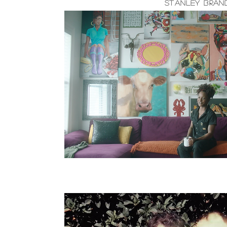
Stanley Brand