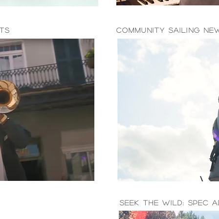
hts
Community Sailing Ne
seek the wild: spec a