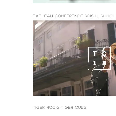
Tableau Conference 2018 Highlig
Tiger Rock: Tiger Cubs