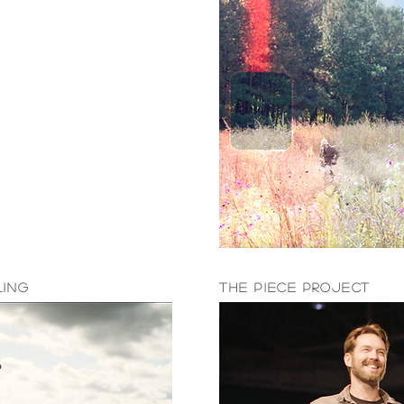
ling
The Piece Project