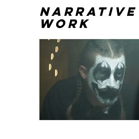
Narrative
Work