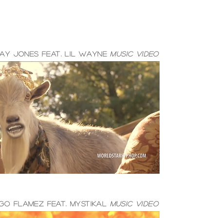
ay jones feat. lil wayne
music video
GO FLAMEZ FEAT. MYSTIKAL
MUSIC VIDEO