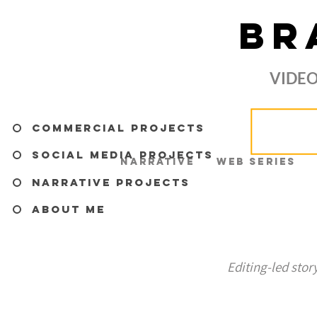
BR
VIDEO
Commercial Projects
Social Media Projects
Narrative
Web Series
Narrative Projects
About me
Editing-led stor