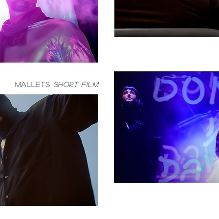
mallets
short film