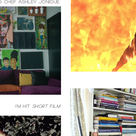
: Chef Ashley Jonique
I'm hit
short film