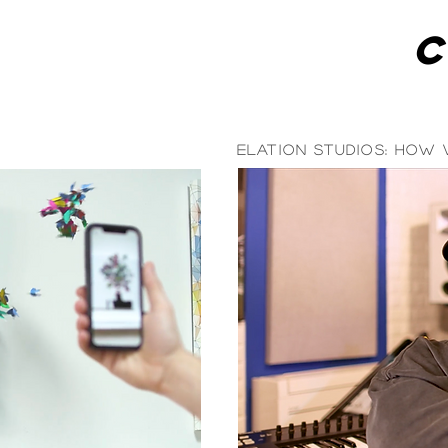
Elation Studios: How