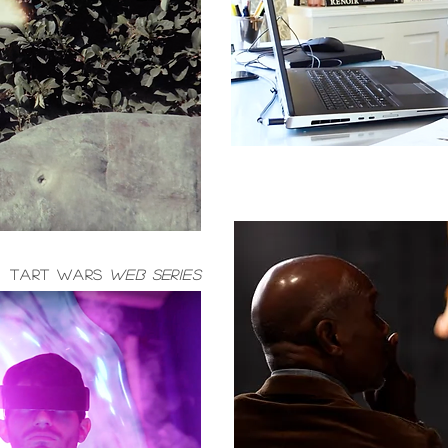
TART WARS
WEB SERIES