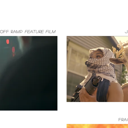
Off Ramp
Feature Film
J
FRA