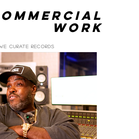
commercial
Work
 We Curate Records