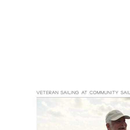
Veteran Sailing at Community Sai