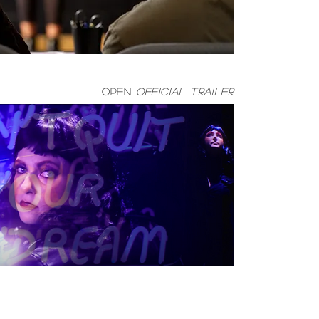
open
official trailer