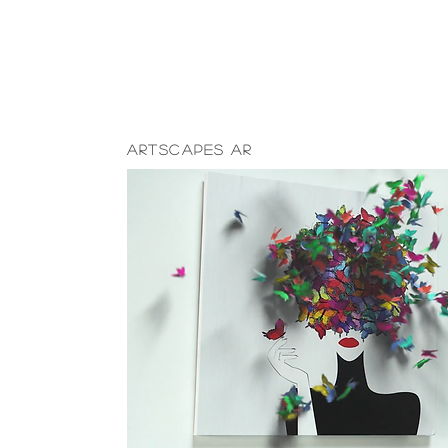
ARtscapes AR